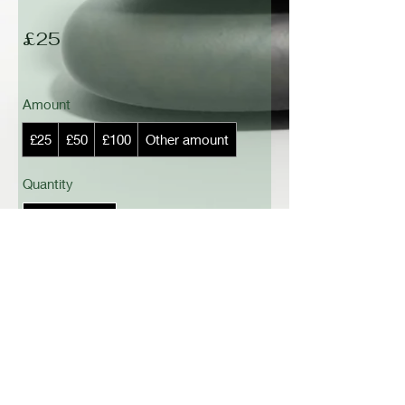
£25
Amount
£25
£50
£100
Other amount
Quantity
Add to Cart
Buy Now