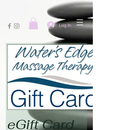
Log In
eGift Card